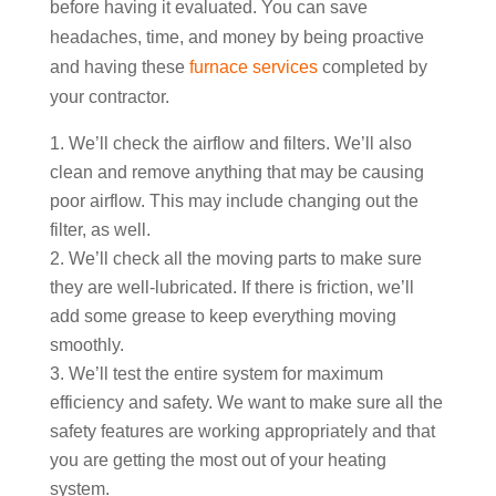
before having it evaluated. You can save
headaches, time, and money by being proactive
and having these
furnace services
completed by
your contractor.
We’ll check the airflow and filters. We’ll also
clean and remove anything that may be causing
poor airflow. This may include changing out the
filter, as well.
We’ll check all the moving parts to make sure
they are well-lubricated. If there is friction, we’ll
add some grease to keep everything moving
smoothly.
We’ll test the entire system for maximum
efficiency and safety. We want to make sure all the
safety features are working appropriately and that
you are getting the most out of your heating
system.