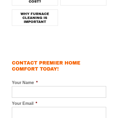
COST?
WHY FURNACE
CLEANING IS
IMPORTANT
CONTACT PREMIER HOME
COMFORT TODAY!
Your Name
*
Your Email
*