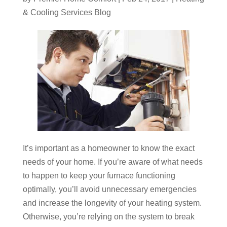
& Cooling Services Blog
It’s important as a homeowner to know the exact
needs of your home. If you’re aware of what needs
to happen to keep your furnace functioning
optimally, you’ll avoid unnecessary emergencies
and increase the longevity of your heating system.
Otherwise, you’re relying on the system to break