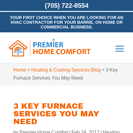
(705) 722-8554
YOUR FIRST CHOICE WHEN YOU ARE LOOKING FOR AN
HVAC CONTRACTOR FOR YOUR BARRIE, ON HOME OR
COMMERCIAL BUSINESS.
Home
>
Heating & Cooling Services Blog
>
3 Key
Furnace Services You May Need
3 KEY FURNACE
SERVICES YOU MAY
NEED
by
Premier Home Comfort
|
Feb 24, 2017
|
Heating