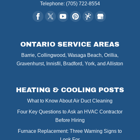
Telephone:
(705) 722-8554
ONTARIO SERVICE AREAS
Barrie, Collingwood, Wasaga Beach, Orillia,
Gravenhurst, Innisfil, Bradford, York, and Alliston
HEATING & COOLING POSTS
What to Know About Air Duct Cleaning
Four Key Questions to Ask an HVAC Contractor
Before Hiring
Furnace Replacement: Three Warning Signs to
Look For