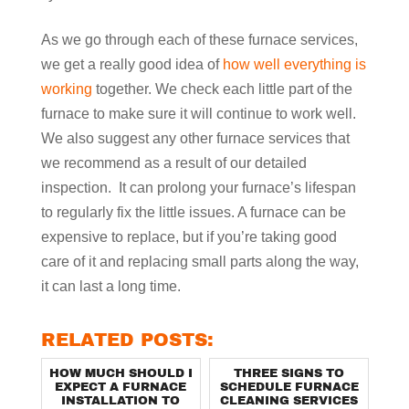
As we go through each of these furnace services,
we get a really good idea of
how well everything is
working
together. We check each little part of the
furnace to make sure it will continue to work well.
We also suggest any other furnace services that
we recommend as a result of our detailed
inspection. It can prolong your furnace’s lifespan
to regularly fix the little issues. A furnace can be
expensive to replace, but if you’re taking good
care of it and replacing small parts along the way,
it can last a long time.
RELATED POSTS:
HOW MUCH SHOULD I
THREE SIGNS TO
EXPECT A FURNACE
SCHEDULE FURNACE
INSTALLATION TO
CLEANING SERVICES