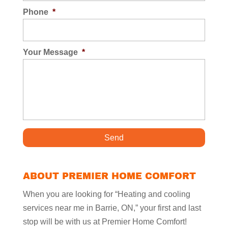
Phone
*
Your Message
*
ABOUT PREMIER HOME COMFORT
When you are looking for “Heating and cooling
services near me in Barrie, ON,” your first and last
stop will be with us at Premier Home Comfort!