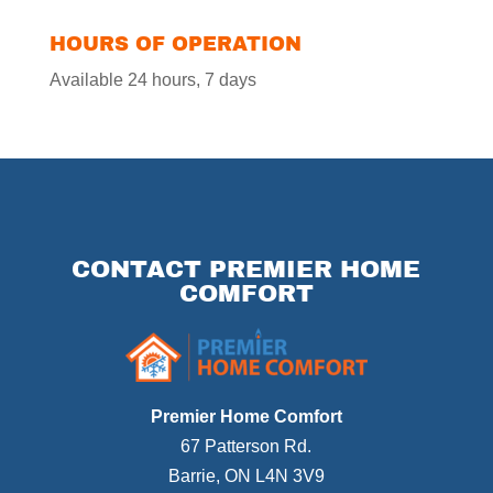
HOURS OF OPERATION
Available 24 hours, 7 days
CONTACT PREMIER HOME
COMFORT
Premier Home Comfort
67 Patterson Rd.
Barrie
,
ON
L4N 3V9