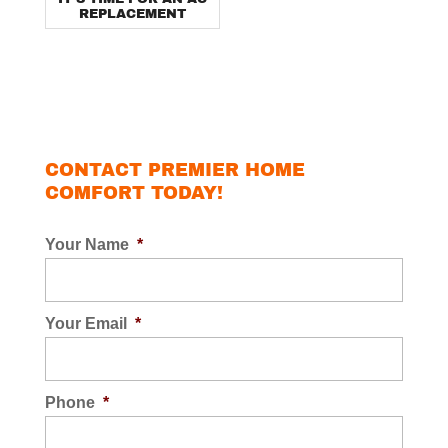
REPLACEMENT
CONTACT PREMIER HOME
COMFORT TODAY!
Your Name
*
Your Email
*
Phone
*