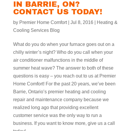
IN BARRIE, ON?
CONTACT US TODAY!
by
Premier Home Comfort
|
Jul 8, 2016
|
Heating &
Cooling Services Blog
What do you do when your furnace goes out on a
chilly winter’s night? Who do you call when your
air conditioner malfunctions in the middle of
summer heat wave? The answer to both of these
questions is easy – you reach out to us at Premier
Home Comfort! For the past 20 years, we’ve been
Barrie, Ontario’s premier heating and cooling
repair and maintenance company because we
realized long ago that providing excellent
customer service was the only way to run a
business. If you want to know more, give us a call