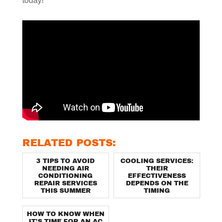
today!
RELATED POSTS:
3 TIPS TO AVOID
COOLING SERVICES:
NEEDING AIR
THEIR
CONDITIONING
EFFECTIVENESS
REPAIR SERVICES
DEPENDS ON THE
THIS SUMMER
TIMING
HOW TO KNOW WHEN
IT’S TIME FOR AN AC