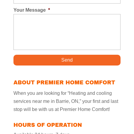
Your Message
*
ABOUT PREMIER HOME COMFORT
When you are looking for “Heating and cooling
services near me in Barrie, ON,” your first and last
stop will be with us at Premier Home Comfort!
HOURS OF OPERATION