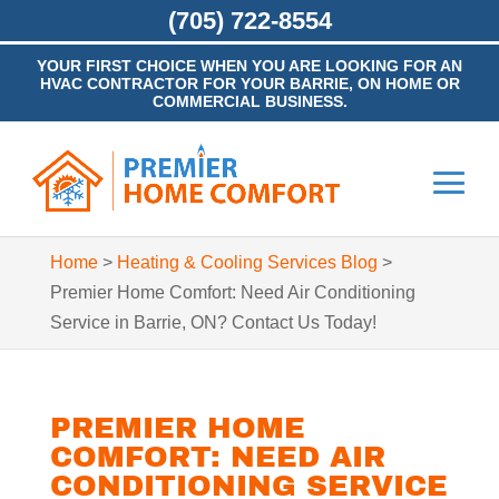
(705) 722-8554
YOUR FIRST CHOICE WHEN YOU ARE LOOKING FOR AN
HVAC CONTRACTOR FOR YOUR BARRIE, ON HOME OR
COMMERCIAL BUSINESS.
Home
>
Heating & Cooling Services Blog
>
Premier Home Comfort: Need Air Conditioning
Service in Barrie, ON? Contact Us Today!
PREMIER HOME
COMFORT: NEED AIR
CONDITIONING SERVICE