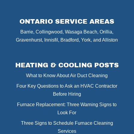
ONTARIO SERVICE AREAS
Barrie, Collingwood, Wasaga Beach, Orillia,
Gravenhurst, Innisfil, Bradford, York, and Alliston
HEATING & COOLING POSTS
What to Know About Air Duct Cleaning
Four Key Questions to Ask an HVAC Contractor
Before Hiring
Furnace Replacement: Three Warning Signs to
Look For
Three Signs to Schedule Furnace Cleaning
Services