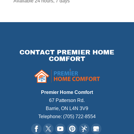
Available 24 hours, 7 days
CONTACT PREMIER HOME
COMFORT
Premier Home Comfort
67 Patterson Rd.
Barrie
,
ON
L4N 3V9
Telephone:
(705) 722-8554