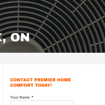
, ON
CONTACT PREMIER HOME
COMFORT TODAY!
Your Name
*