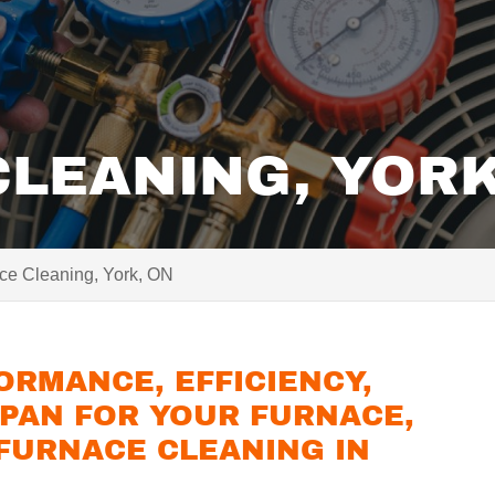
LEANING, YORK
ce Cleaning, York, ON
ORMANCE, EFFICIENCY,
SPAN FOR YOUR FURNACE,
 FURNACE CLEANING IN