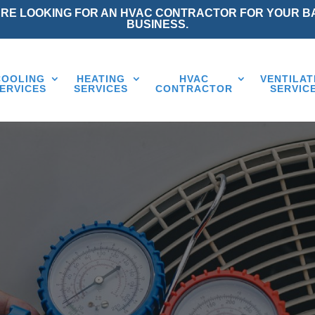
ARE LOOKING FOR AN HVAC CONTRACTOR FOR YOUR B
BUSINESS.
COOLING
HEATING
HVAC
VENTILAT
ERVICES
SERVICES
CONTRACTOR
SERVIC