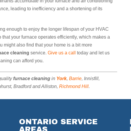
minants accumulate in your furnace and air conditioning
e, leading to inefficiency and a shortening of its
ong enough to enjoy the longer lifespan of your HVAC
that your furnace operates efficiently, which makes a
You might also find that your home is a bit more
nace cleaning
service.
Give us a call
today and let us
eaning can afford you.
quality
furnace cleaning
in
York
,
Barrie
, Innisfill,
urst, Bradford and Alliston,
Richmond Hill
.
ONTARIO SERVICE
AREAS