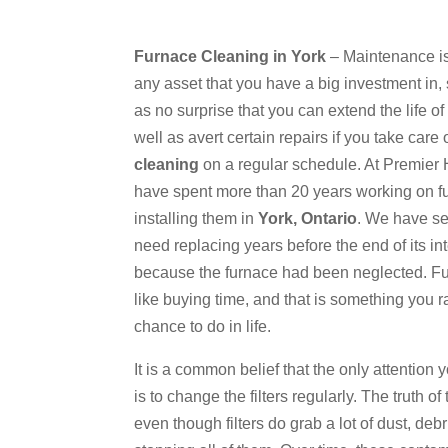
Furnace Cleaning in York
– Maintenance is 
any asset that you have a big investment in,
as no surprise that you can extend the life o
well as avert certain repairs if you take care 
cleaning
on a regular schedule. At Premier
have spent more than 20 years working on 
installing them in
York, Ontario
. We have s
need replacing years before the end of its in
because the furnace had been neglected. Fu
like buying time, and that is something you r
chance to do in life.
It is a common belief that the only attention
is to change the filters regularly. The truth of 
even though filters do grab a lot of dust, deb