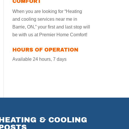
COMFORT
When you are looking for “Heating
and cooling services near me in
Barrie, ON,” your first and last stop will
be with us at Premier Home Comfort!
HOURS OF OPERATION
Available 24 hours, 7 days
HEATING & COOLING
POSTS