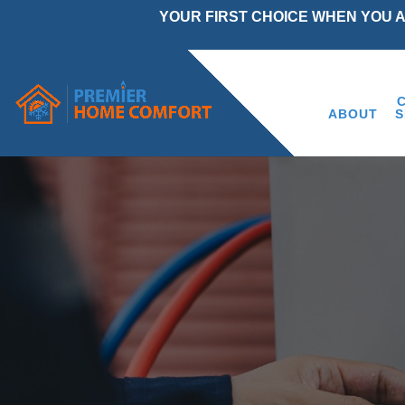
YOUR FIRST CHOICE WHEN YOU 
ABOUT
S