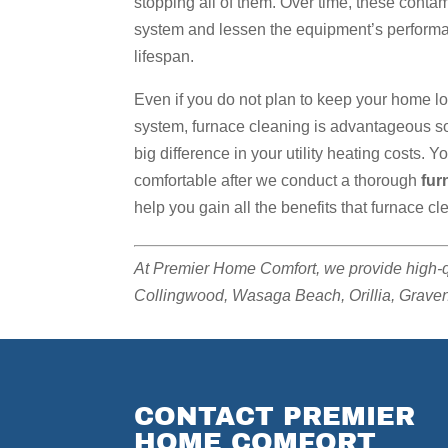
stopping all of them. Over time, these conta
system and lessen the equipment’s performanc
lifespan.
Even if you do not plan to keep your home l
system, furnace cleaning is advantageous so 
big difference in your utility heating costs. 
comfortable after we conduct a thorough
fur
help you gain all the benefits that furnace cl
At Premier Home Comfort, we provide high-
Collingwood, Wasaga Beach, Orillia, Gravenh
CONTACT PREMIER
HOME COMFORT