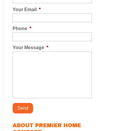
Your Email
*
Phone
*
Your Message
*
ABOUT PREMIER HOME