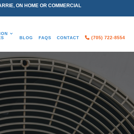
ARRIE, ON HOME OR COMMERCIAL
ION
(705) 722-8554
ES
BLOG
FAQS
CONTACT