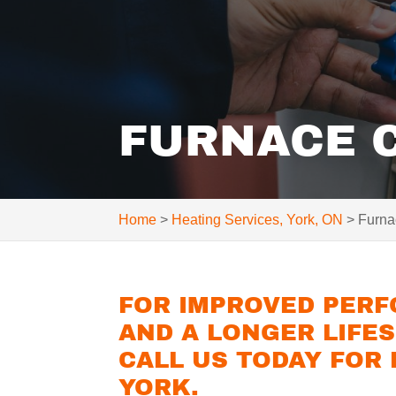
FURNACE C
Home
>
Heating Services, York, ON
>
Furna
FOR IMPROVED PERF
AND A LONGER LIFE
CALL US TODAY FOR
YORK.