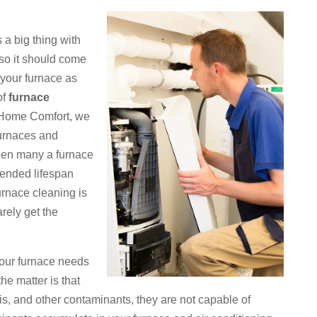
a big thing with
 so it should come
f your furnace as
of
furnace
 Home Comfort, we
furnaces and
een many a furnace
tended lifespan
rnace cleaning is
arely get the
 your furnace needs
the matter is that
ris, and other contaminants, they are not capable of